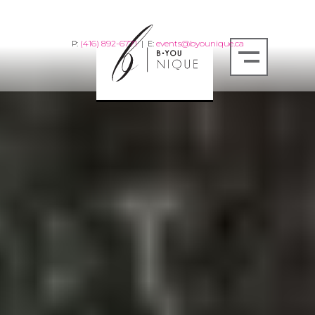
(416) 892-6771
events@byounique.ca
P:
| E: