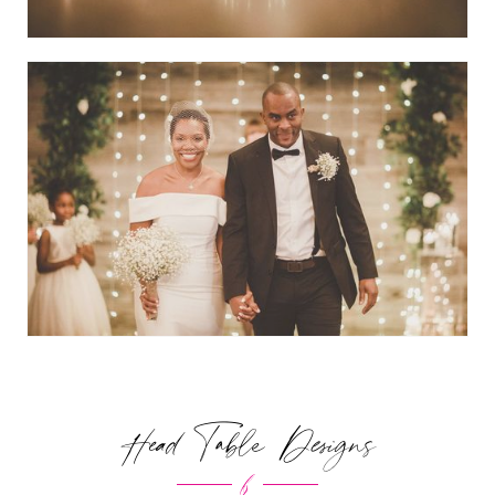
Head Table Designs