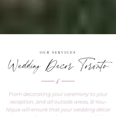
OUR SERVICES
Wedding Decor Toronto
From decorating your ceremony to your
reception, and all outside areas, B-You-
Nique will ensure that your wedding décor