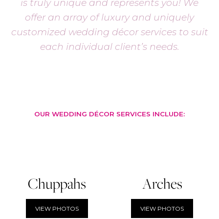
is truly unique and represents you! We
offer an array of luxury and uniquely
customized wedding décor services to suit
each individual client’s needs.
OUR WEDDING DÉCOR SERVICES INCLUDE:
Chuppahs
Arches
VIEW PHOTOS
VIEW PHOTOS