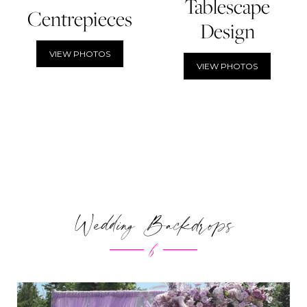
Tablescape
Centrepieces
Design
VIEW PHOTOS
VIEW PHOTOS
Wedding Backdrops