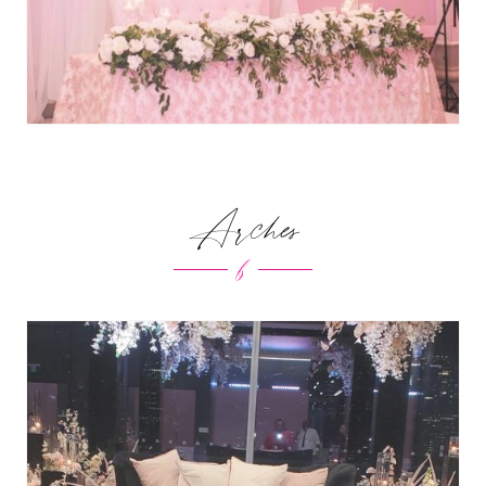
Arches