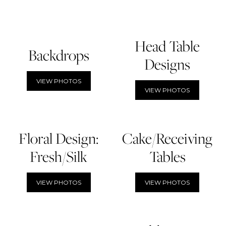
Head Table
Backdrops
Designs
VIEW PHOTOS
VIEW PHOTOS
Floral Design:
Cake/Receiving
Fresh/Silk
Tables
VIEW PHOTOS
VIEW PHOTOS